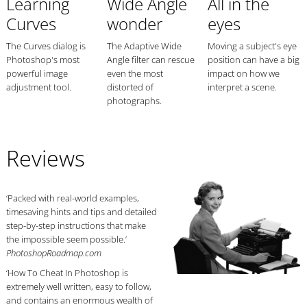
Learning
Wide Angle
All in the
Curves
wonder
eyes
The Curves dialog is
The Adaptive Wide
Moving a subject's eye
Photoshop's most
Angle filter can rescue
position can have a big
powerful image
even the most
impact on how we
adjustment tool.
distorted of
interpret a scene.
photographs.
Reviews
‘Packed with real-world examples,
timesaving hints and tips and detailed
step-by-step instructions that make
the impossible seem possible.’
PhotoshopRoadmap.com
‘How To Cheat In Photoshop is
extremely well written, easy to follow,
and contains an enormous wealth of