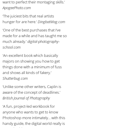
want to perfect their montaging skills.’
ApogeePhoto.com
‘The juiciest bits that real artists
hunger for are here.’
DingbatMag.com
‘One of the best purchases that I’ve
made for a while and has taught me so
much already.’
digital-photography-
school.com
‘An excellent book which basically
majors on showing you how to get
things done with a minimum of fuss
and shows all kinds of fakery.’
Shutterbug.com
‘Unlike some other writers, Caplin is
aware of the concept of deadlines.’
British Journal of Photography
‘A fun, project-led workbook for
anyone who wants to get to know
Photoshop more intimately… with this
handy guide, the digital world really is