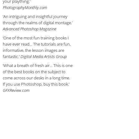
your plaything.’
PhotographyMonthly.com
‘An intriguing and insightful journey
through the realms of digital montage.’
Advanced Photoshop Magazine
‘One of the most fun training books I
have ever read… The tutorials are fun,
informative, the lesson images are
fantastic.’
Digital Media Artists Group
‘What a breath of fresh air… This is one
of the best books on the subject to
come across our desks in a long time.
If you use Photoshop, buy this book.’
GFXReview.com