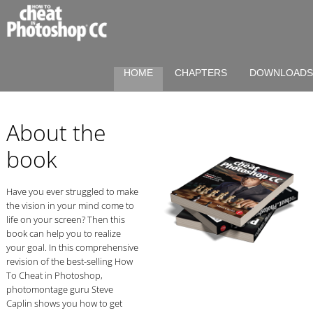
HOME
CHAPTERS
DOWNLOAD
About the
book
Have you ever struggled to make
the vision in your mind come to
life on your screen? Then this
book can help you to realize
your goal. In this comprehensive
revision of the best-selling How
To Cheat in Photoshop,
photomontage guru Steve
Caplin shows you how to get