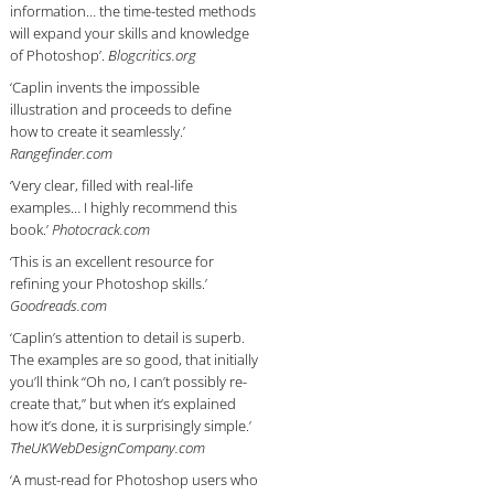
information… the time-tested methods
will expand your skills and knowledge
of Photoshop’.
Blogcritics.org
‘Caplin invents the impossible
illustration and proceeds to define
how to create it seamlessly.’
Rangefinder.com
‘Very clear, filled with real-life
examples… I highly recommend this
book.’
Photocrack.com
‘This is an excellent resource for
refining your Photoshop skills.’
Goodreads.com
‘Caplin’s attention to detail is superb.
The examples are so good, that initially
you’ll think “Oh no, I can’t possibly re-
create that,” but when it’s explained
how it’s done, it is surprisingly simple.’
TheUKWebDesignCompany.com
‘A must-read for Photoshop users who