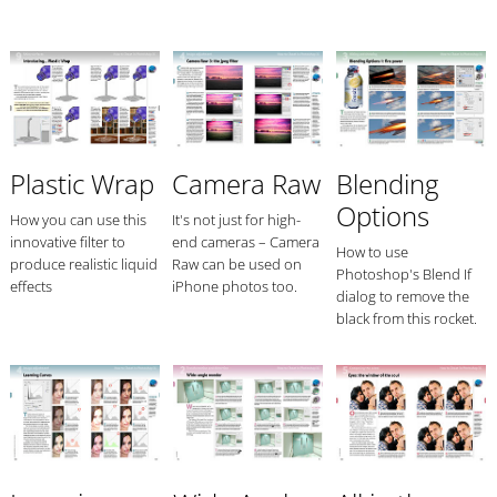
Plastic Wrap
Camera Raw
Blending
Options
How you can use this
It's not just for high-
innovative filter to
end cameras – Camera
How to use
produce realistic liquid
Raw can be used on
Photoshop's Blend If
effects
iPhone photos too.
dialog to remove the
black from this rocket.