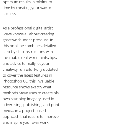
optimum results in minimum
time by cheating your way to
success.
As a professional digital artist,
Steve knows all about creating
great work under pressure. In
this book he combines detailed
step-by-step instructions with
invaluable real-world hints, tips,
and advice to really let your
creativity run wild. Fully updated
to cover the latest features in
Photoshop CC, this invaluable
resource shows exactly what
methods Steve uses to create his
own stunning imagery used in
advertising, publishing, and print
media, in a project-based
approach that is sure to improve
and inspire your own work.