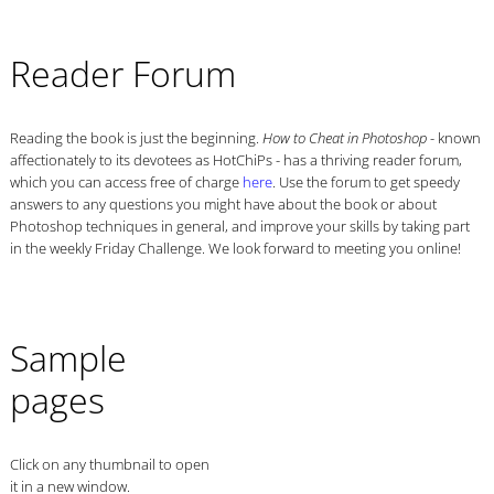
Reader Forum
Reading the book is just the beginning.
- known
How to Cheat in Photoshop
affectionately to its devotees as HotChiPs - has a thriving reader forum,
which you can access free of charge
here
. Use the forum to get speedy
answers to any questions you might have about the book or about
Photoshop techniques in general, and improve your skills by taking part
in the weekly Friday Challenge. We look forward to meeting you online!
Sample
pages
Click on any thumbnail to open
it in a new window.