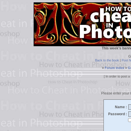
This week’s bann
G
Back to the book
|
Post 
»
Forum Index
»
G
[ In order to post
Please enter your l
Name :
Password :