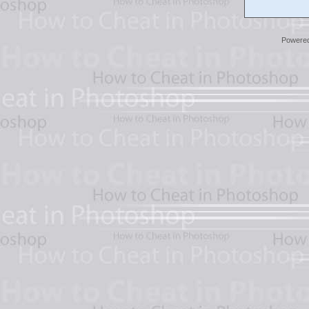
Powere