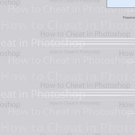
Powere