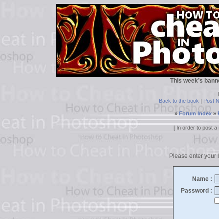
This week’s bann
Back to the book
|
Post 
»
Forum Index
»
[ In order to post
Please enter your l
Name :
Password :