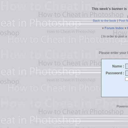
This week's banner is
Back to the book
|
Post 
»
Forum Index
»
[ In order to post
Please enter your l
Name :
Password :
Powere