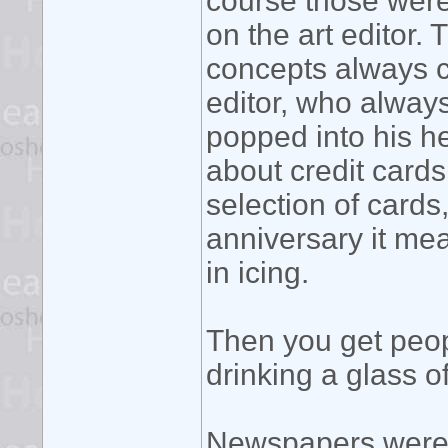
course those were 
on the art editor
concepts always c
editor, who always
popped into his h
about credit cards
selection of cards
anniversary it me
in icing.
Then you get peop
drinking a glass of
Newspapers were g