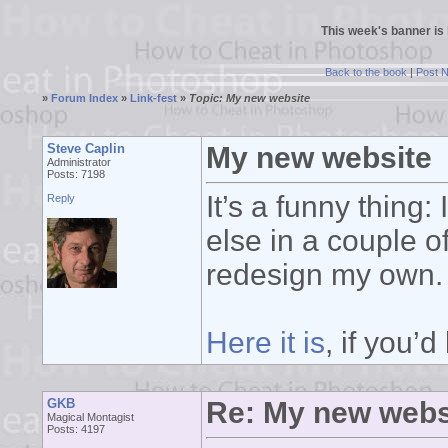
This week's banner is
Back to the book
|
Post 
»
Forum Index
»
Link-fest
»
Topic: My new website
Steve Caplin
My new website
Administrator
Posts: 7198
It’s a funny thing
Reply
else in a couple of
redesign my own.
Here it is
, if you’d
GKB
Re: My new webs
Magical Montagist
Posts: 4197