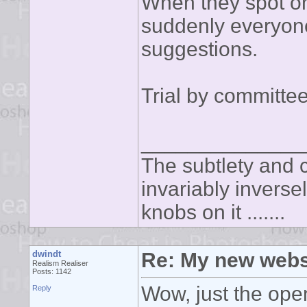
When they spot on
suddenly everyone'
suggestions.
Trial by committee
______________
The subtlety and c
invariably inverse
knobs on it .......
dwindt
Re: My new webs
Realism Realiser
Posts: 1142
Wow, just the op
Reply