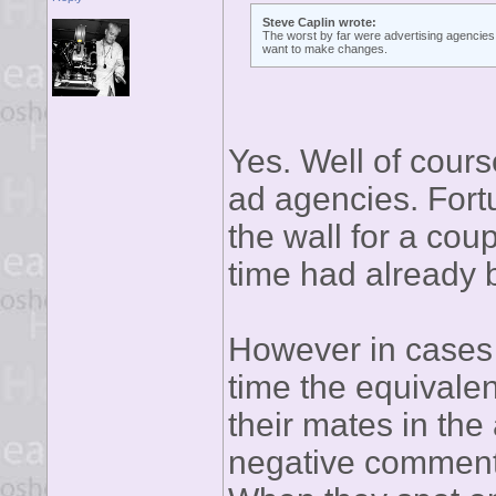
Steve Caplin wrote:
The worst by far were advertising agencies,
want to make changes.
Yes. Well of cours
ad agencies. Fort
the wall for a cou
time had already 
However in cases
time the equivale
their mates in th
negative comment