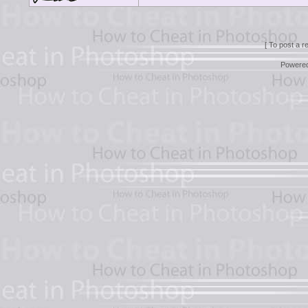
[ To post a r
Powere