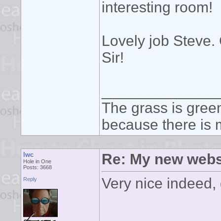
interesting room!
Lovely job Steve. 
Sir!
______________
The grass is green
because there is m
lwc
Re: My new webs
Hole in One
Posts: 3668
Very nice indeed, 
Reply