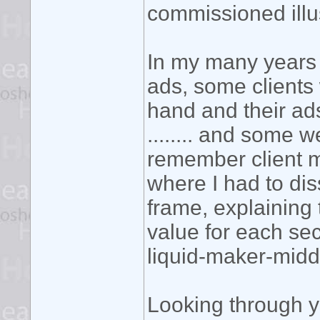
commissioned illusio
In my many years 
ads, some clients 
hand and their ads
........ and some w
remember client 
where I had to di
frame, explaining
value for each se
liquid-maker-midd
Looking through yo