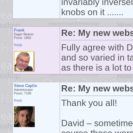
invariably inverse
knobs on it .......
Frank
Re: My new webs
Eager Beaver
Posts: 1892
Fully agree with 
Reply
and so varied in ta
as there is a lot t
Steve Caplin
Re: My new webs
Administrator
Posts: 7198
Thank you all!
Reply
David – sometimes