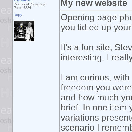
DavidMac
My new website
Director of Photoshop
Posts: 6384
Opening page phot
Reply
you tidied up your 
It's a fun site, St
interesting. I reall
I am curious, wi
freedom you were
and how much you 
brief. In one item
variations present
scenario I rememb