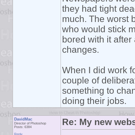
they had tight dea
much. The worst b
who would stick m
bored with it aft
changes.
When I did work fo
couple of delibera
something to chan
doing their jobs.
DavidMac
Re: My new webs
Director of Photoshop
Posts: 6384
Reply