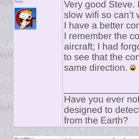
Very good Steve. L
Reply
slow wifi so can’t
I have a better co
I remember the c
aircraft; I had for
to see that the con
same direction.
______________
Have you ever noti
designed to detect
from the Earth?