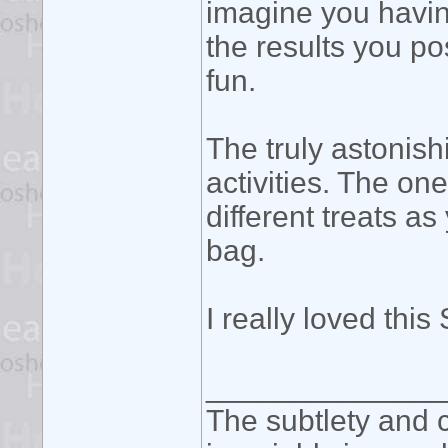
imagine you havin
the results you po
fun.
The truly astonish
activities. The one
different treats a
bag.
I really loved this
______________
The subtlety and c