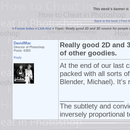
This week's banner is
Back to the book
|
Post 
»
Forum Index
»
Link-fest
»
Topic: Really good 2D and 3D source for people a
DavidMac
Really good 2D and 3
Director of Photoshop
Posts: 6383
of other goodies.
Reply
At the end of our last
packed with all sorts o
Blender, Michael). It's r
_________________
The subtlety and convic
inversely proportional t