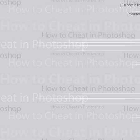
[ To post a r
Powere