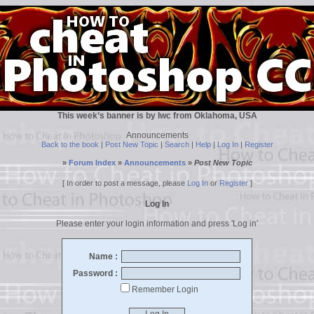
This week’s banner is by lwc from Oklahoma, USA
Announcements
Back to the book
|
Post New Topic
|
Search
|
Help
|
Log In
|
Register
»
Forum Index
»
Announcements
»
Post New Topic
[ In order to post a message, please
Log In
or
Register
]
Log In
Please enter your login information and press 'Log in'
Name :
Password :
Remember Login