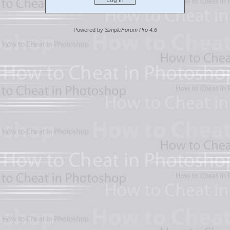
Powered by
SimpleForum Pro 4.6