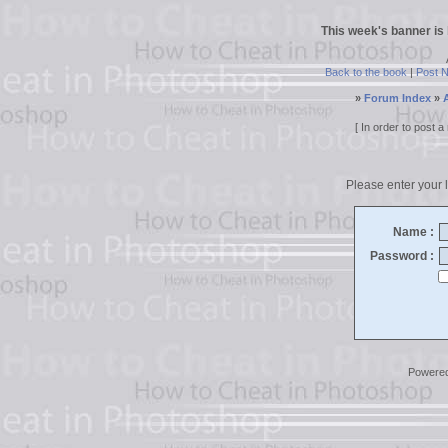
This week's banner is
Back to the book
|
Post 
»
Forum Index
»
[ In order to post
Please enter your l
Name :
Password :
Powere