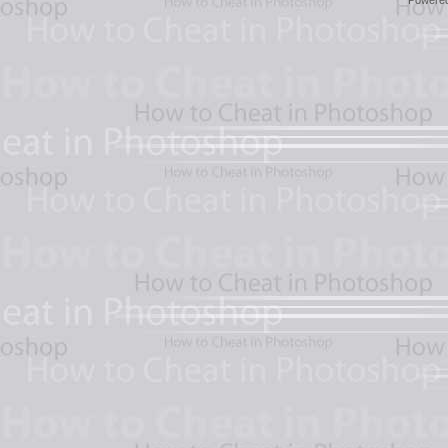
Powere