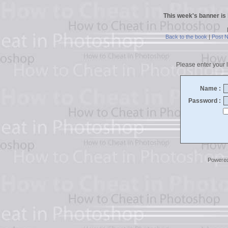
This week's banner is
Back to the book
|
Post 
Please enter your l
Name :
Password :
Powere