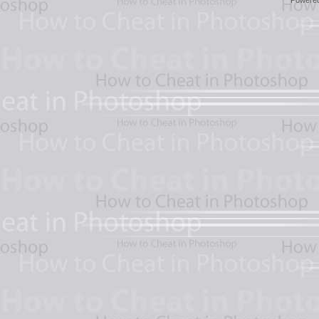
Powere