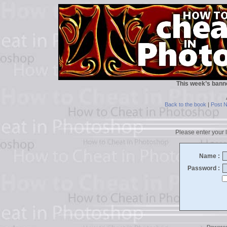
This week’s bann
Back to the book
|
Post 
Please enter your l
Name :
Password :