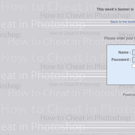
This week's banner is
Back to the boo
Please enter your l
Name :
Password :
Powere