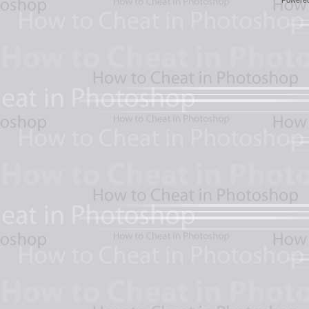
Powere