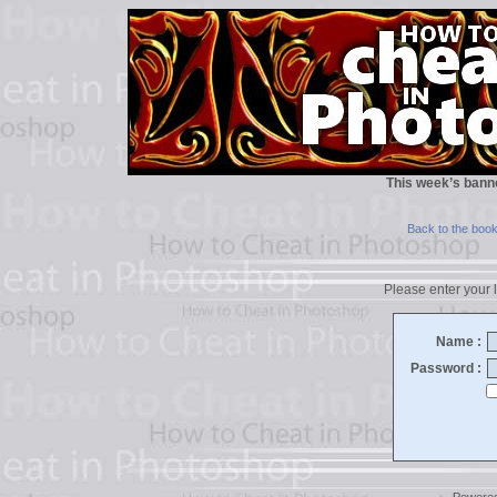
This week’s bann
Back to the boo
Please enter your l
Name :
Password :