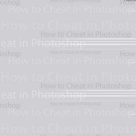
Powere