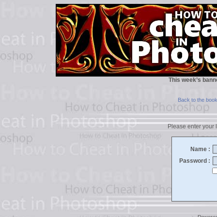
This week’s bann
Back to the boo
Please enter your l
Name :
Password :