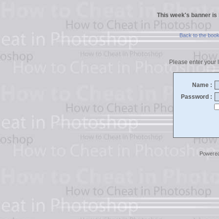
This week's banner is
Back to the boo
Please enter your l
Name :
Password :
Powere