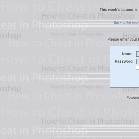
This week's banner is
Back to the boo
Please enter your l
Name :
Password :
Powere