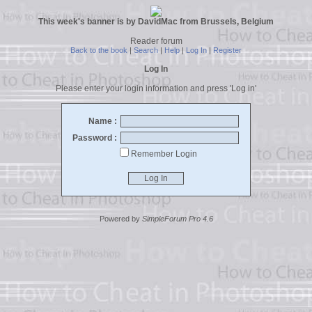
This week's banner is by DavidMac from Brussels, Belgium
Reader forum
Back to the book
|
Search
|
Help
|
Log In
|
Register
Log In
Please enter your login information and press 'Log in'
Name :
Password :
Remember Login
Powered by
SimpleForum Pro 4.6