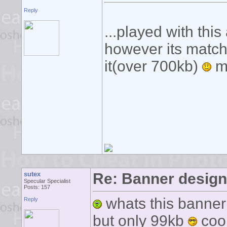
Reply
...played with this
however its matchbo
it(over 700kb)
ma
sutex
Re: Banner desig
Specular Specialist
Posts: 157
whats this banner 
Reply
but only 99kb
coo