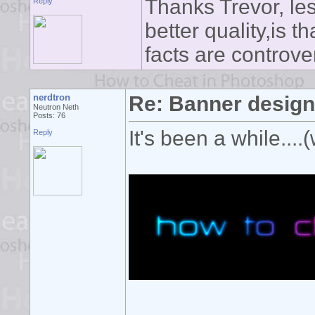
Thanks Trevor, le
Reply
better quality,is 
facts are controve
nerdtron
Re: Banner desig
Neutron Neth
Posts: 76
It's been a while....(
Reply