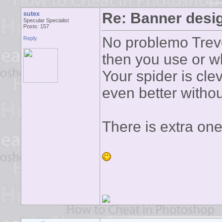
sutex
Re: Banner desi
Specular Specialist
Posts: 157
No problemo Trevo
Reply
then you use or wh
Your spider is clev
even better witho
There is extra one