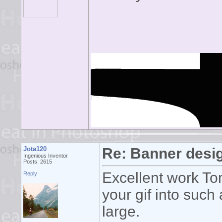
Jota120
Re: Banner desi
Ingenious Inventor
Posts: 2615
Excellent work To
Reply
your gif into such
large.