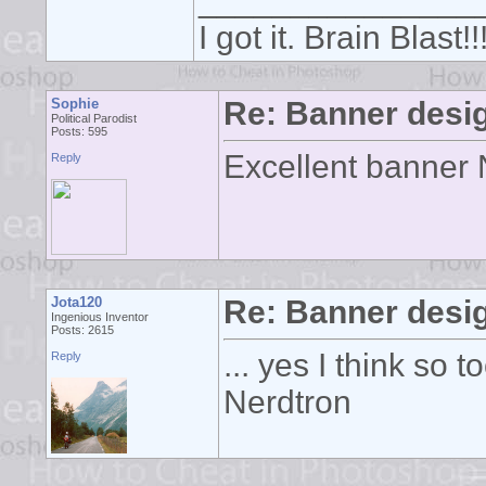
_______________
I got it. Brain Blast
Sophie
Re: Banner desi
Political Parodist
Posts: 595
Excellent banner N
Reply
Jota120
Re: Banner desi
Ingenious Inventor
Posts: 2615
... yes I think so
Reply
Nerdtron