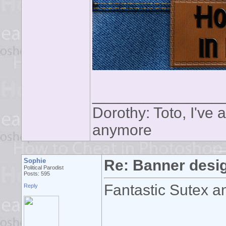
_______________
Dorothy: Toto, I've 
anymore
Sophie
Re: Banner desi
Political Parodist
Posts: 595
Fantastic Sutex an
Reply