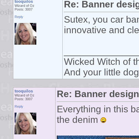
tooquilos
Re: Banner desi
Wizard of Oz
Posts: 3007
Sutex, you car ban
Reply
innovative and cl
______________
Wicked Witch of th
And your little dog
tooquilos
Re: Banner desig
Wizard of Oz
Posts: 3007
Everything in this 
Reply
the denim