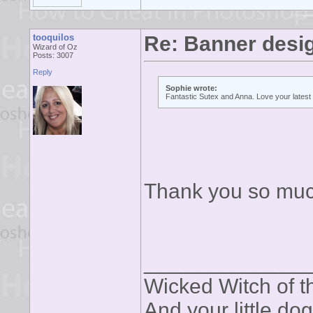
tooquilos
Re: Banner desi
Wizard of Oz
Posts: 3007
Reply
Sophie wrote:
Fantastic Sutex and Anna. Love your latest 
Thank you so muc
______________
Wicked Witch of th
And your little dog