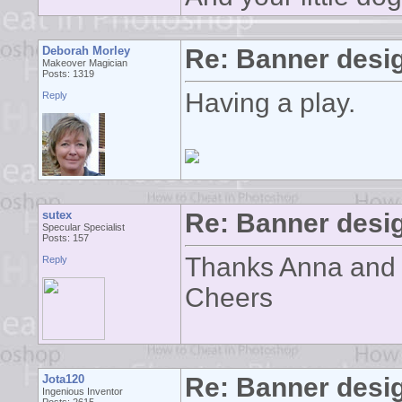
Deborah Morley
Re: Banner desi
Makeover Magician
Posts: 1319
Having a play.
Reply
sutex
Re: Banner desi
Specular Specialist
Posts: 157
Thanks Anna and 
Reply
Cheers
Jota120
Re: Banner desi
Ingenious Inventor