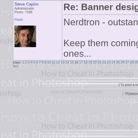
Steve Caplin
Re: Banner desi
Administrator
Posts: 7198
Nerdtron - outsta
Reply
Keep them coming, 
ones...
page:
1
2
3
4
5
6
7
8
9
10
11
12
13
14
15
16
17
18
19
20
21
22
23
24
25
26
27
28
2
last
[ To post a r
Powere