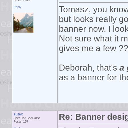
Posts: 2615
Tomasz, you know 
Reply
but looks really g
banner now. I look
Not sure what it m
gives me a few ???
Deborah, that's
a 
as a banner for t
sutex
Re: Banner desi
Specular Specialist
Posts: 157