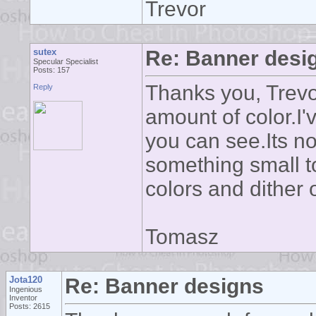
Trevor
sutex
Re: Banner desi
Specular Specialist
Posts: 157
Thanks you, Trevo
Reply
amount of color.I
you can see.Its n
something small to 
colors and dither 
Tomasz
Jota120
Re: Banner designs
Ingenious
Inventor
Posts: 2615