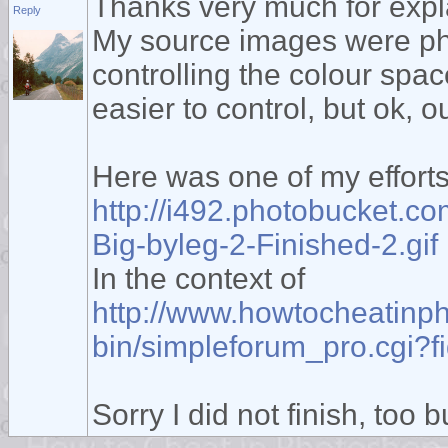
Thanks very much for expl
Reply
My source images were pho
controlling the colour spac
easier to control, but ok, ou
Here was one of my effort
http://i492.photobucket.c
Big-byleg-2-Finished-2.gif
In the context of
http://www.howtocheatinp
bin/simpleforum_pro.cgi
Sorry I did not finish, too b