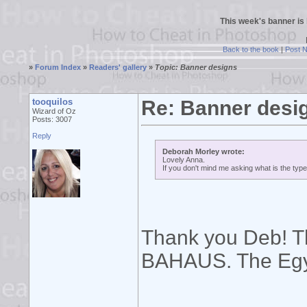
This week's banner is
Back to the book
|
Post 
»
Forum Index
»
Readers' gallery
»
Topic: Banner designs
tooquilos
Re: Banner desi
Wizard of Oz
Posts: 3007
Reply
Deborah Morley wrote:
Lovely Anna.
If you don't mind me asking what is the typ
Thank you Deb! Th
BAHAUS. The Egy