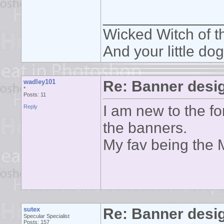
______________
Wicked Witch of th
And your little dog
wadley101
Re: Banner desi
*
Posts: 11
I am new to the f
Reply
the banners.
My fav being the 
sutex
Re: Banner desi
Specular Specialist
Posts: 157