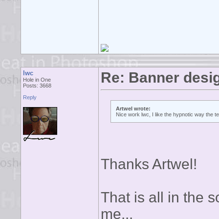
lwc
Re: Banner desi
Hole in One
Posts: 3668
Reply
Artwel wrote:
Nice work lwc, I like the hypnotic way the 
Thanks Artwel!
That is all in the s
me...