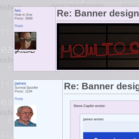
lwc
Re: Banner desig
Hole in One
Posts: 3668
Reply
james
Re: Banner desi
Surreal Spoofer
Posts: 1194
Reply
Steve Caplin wrote:
james wrote: