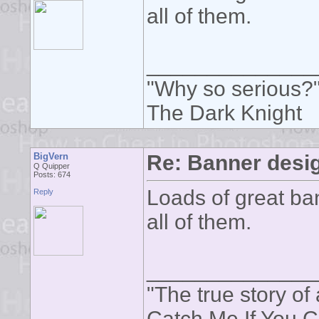
all of them.
______________
"Why so serious?
The Dark Knight
BigVern
Re: Banner desi
Q Quipper
Posts: 674
Loads of great ban
Reply
all of them.
______________
"The true story of 
Catch Me If You 