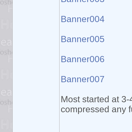
Banner004
Banner005
Banner006
Banner007
Most started at 3-
compressed any fu