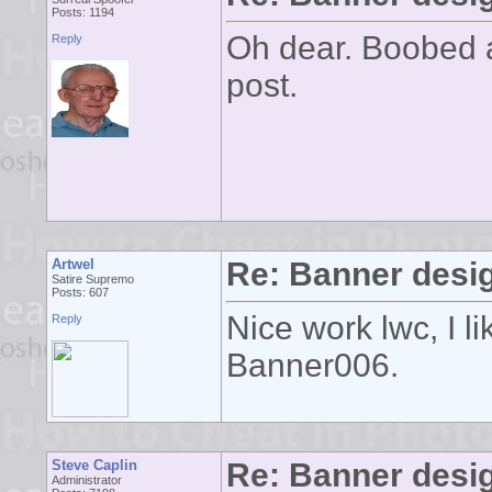
Posts: 1194
Oh dear. Boobed a
Reply
post.
Artwel
Re: Banner desi
Satire Supremo
Posts: 607
Nice work lwc, I l
Reply
Banner006.
Steve Caplin
Re: Banner desi
Administrator