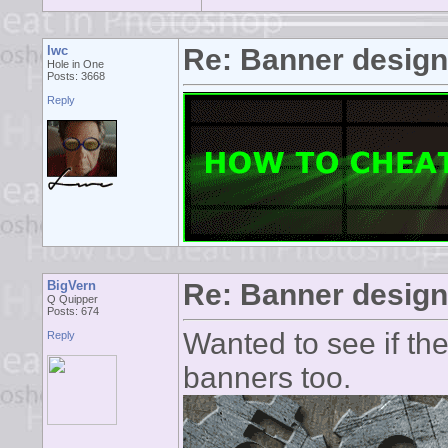
lwc
Re: Banner desig
Hole in One
Posts: 3668
Reply
BigVern
Re: Banner desig
Q Quipper
Posts: 674
Wanted to see if th
Reply
banners too.