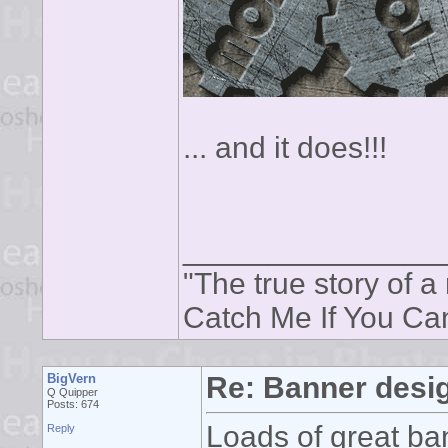
... and it does!!!
_______________
"The true story of a 
Catch Me If You Ca
BigVern
Re: Banner desi
Q Quipper
Posts: 674
Loads of great ban
Reply