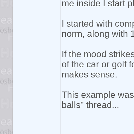
me inside I start 
I started with co
norm, along with 1
If the mood strik
of the car or golf 
makes sense.
This example was 
balls" thread...