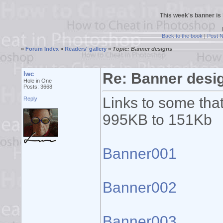
This week's banner is
Back to the book
|
Post 
»
Forum Index
»
Readers' gallery
»
Topic: Banner designs
lwc
Re: Banner desi
Hole in One
Posts: 3668
Links to some that
Reply
995KB to 151Kb
Banner001
Banner002
Banner003