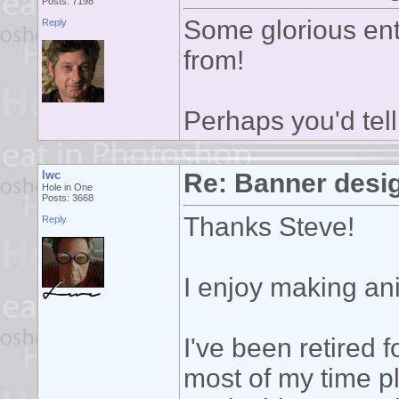
Posts: 7198
Some glorious ent
Reply
from!
Perhaps you'd tell
lwc
Re: Banner desi
Hole in One
Posts: 3668
Thanks Steve!
Reply
I enjoy making ani
I've been retired 
most of my time p