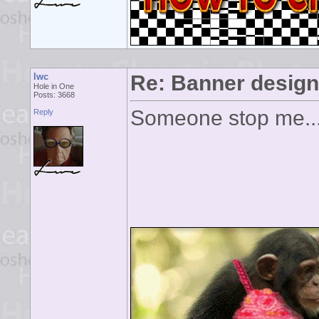
lwc
Re: Banner desig
Hole in One
Posts: 3668
Someone stop me...
Reply