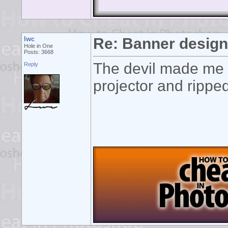
lwc
Re: Banner desig
Hole in One
Posts: 3668
The devil made me d
Reply
projector and ripped 