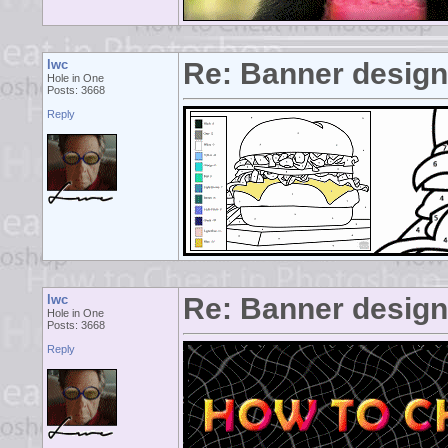
lwc
Re: Banner desig
Hole in One
Posts: 3668
Reply
lwc
Re: Banner desig
Hole in One
Posts: 3668
Reply