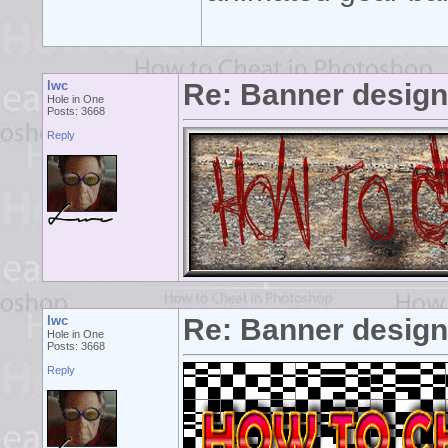
lwc
Re: Banner desig
Hole in One
Posts: 3668
Reply
lwc
Re: Banner desig
Hole in One
Posts: 3668
Reply