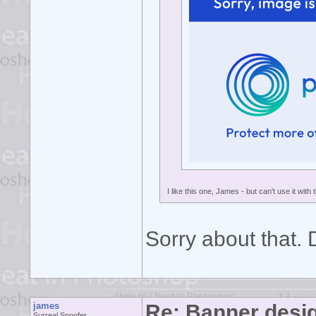
I like this one, James - but can't use it with 
Sorry about that.
james
Re: Banner desi
Surreal Spoofer