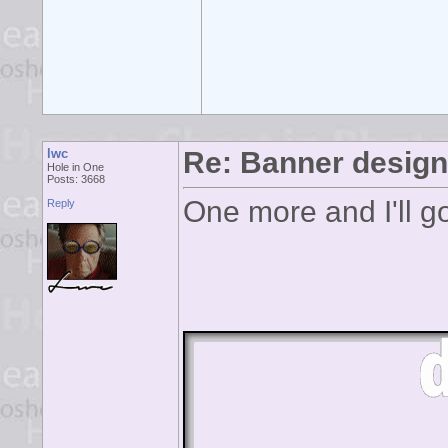
lwc
Re: Banner desig
Hole in One
Posts: 3668
One more and I'll g
Reply