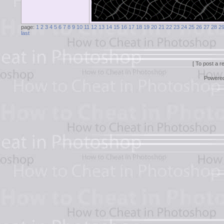
page:
1
2
3
4
5
6
7
8
9
10
11
12
13
14
15
16
17
18
19
20
21
22
23
24
25
26
27
28
2
last
[ To post a r
Powere