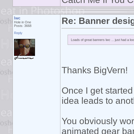
lwc
Re: Banner desi
Hole in One
Posts: 3668
Reply
Loads of great banners lwc ... just had a loo
Thanks BigVern!
Once I get started
idea leads to ano
You obviously wor
animated gear ban