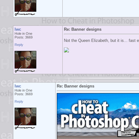
lwc
Re: Banner designs
Hole in One
Posts: 3669
Not the Queen Elizabeth, but it is... fast
Reply
lwc
Re: Banner designs
Hole in One
Posts: 3669
Reply