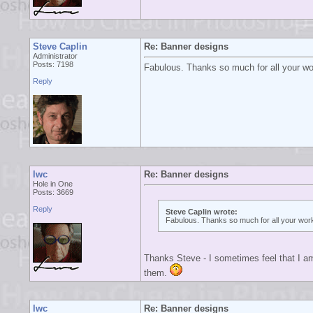
Steve Caplin
Re: Banner designs
Administrator
Posts: 7198
Fabulous. Thanks so much for all your work
Reply
lwc
Re: Banner designs
Hole in One
Posts: 3669
Reply
Steve Caplin wrote:
Fabulous. Thanks so much for all your work 
Thanks Steve - I sometimes feel that I a
them.
lwc
Re: Banner designs