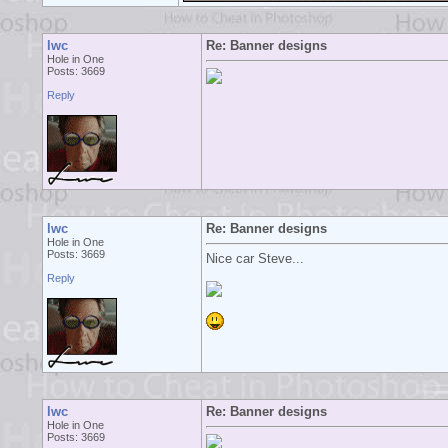
lwc
Re: Banner designs
Hole in One
Posts: 3669
Reply
lwc
Re: Banner designs
Hole in One
Posts: 3669
Nice car Steve...
Reply
lwc
Re: Banner designs
Hole in One
Posts: 3669