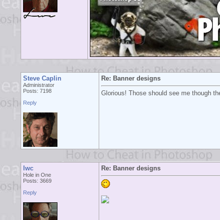
Steve Caplin
Re: Banner designs
Administrator
Posts: 7198
Glorious! Those should see me though the
Reply
lwc
Re: Banner designs
Hole in One
Posts: 3669
Reply