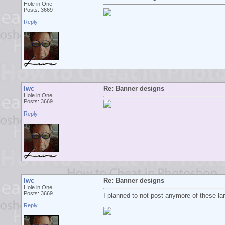
Hole in One
Posts: 3669
Reply
lwc
Re: Banner designs
Hole in One
Posts: 3669
Reply
lwc
Re: Banner designs
Hole in One
Posts: 3669
I planned to not post anymore of these larg
Reply