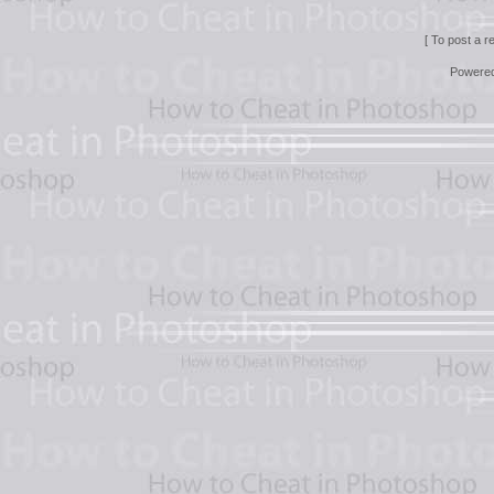
[ To post a r
Powere