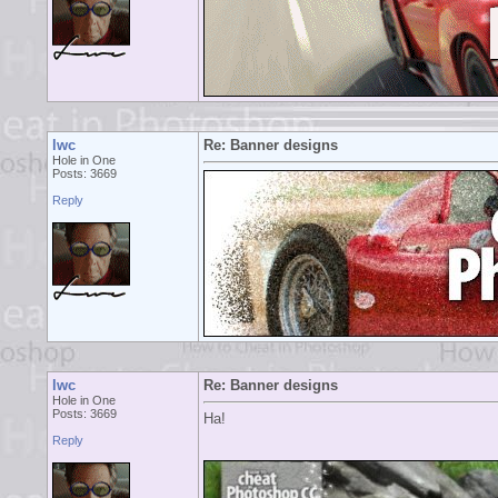
lwc
Re: Banner designs
Hole in One
Posts: 3669
Reply
lwc
Re: Banner designs
Hole in One
Posts: 3669
Ha!
Reply