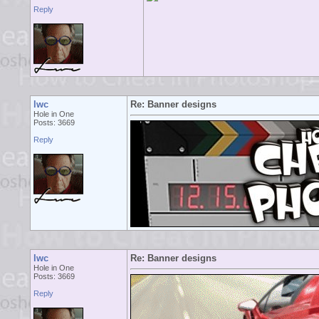
Reply
lwc
Re: Banner designs
Hole in One
Posts: 3669
Reply
lwc
Re: Banner designs
Hole in One
Posts: 3669
Reply