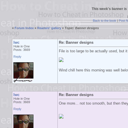
This week's banner is
Back to the book
|
Post 
»
Forum Index
»
Readers' gallery
»
Topic: Banner designs
lwc
Re: Banner designs
Hole in One
Posts: 3669
File is too large to be actually used, but i
Reply
Wind chill here this morning was well bel
lwc
Re: Banner designs
Hole in One
Posts: 3669
One more... not too smooth, but then they
Reply