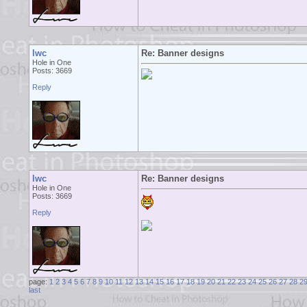
lwc
Re: Banner designs
Hole in One
Posts: 3669
Reply
lwc
Re: Banner designs
Hole in One
Posts: 3669
Reply
page:
1
2
3
4
5
6
7
8
9
10
11
12
13
14
15
16
17
18
19
20
21
22
23
24
25
26
27
28
2
last