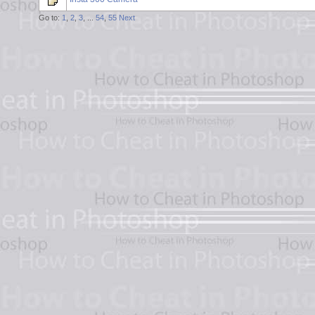
Go to:
1
,
2
,
3
, ...
54
,
55
Next