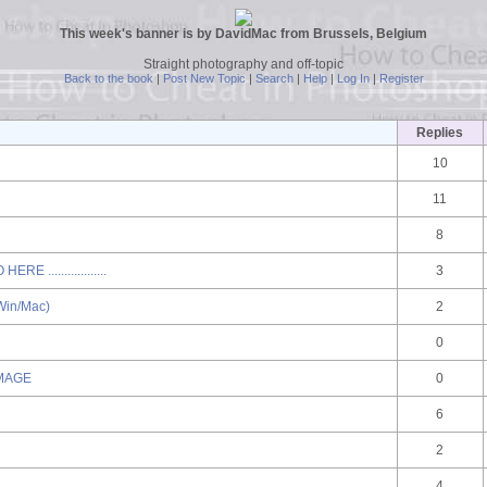
This week's banner is by DavidMac from Brussels, Belgium
Straight photography and off-topic
Back to the book
|
Post New Topic
|
Search
|
Help
|
Log In
|
Register
Replies
10
11
8
.................
3
in/Mac)
2
0
IMAGE
0
6
2
4