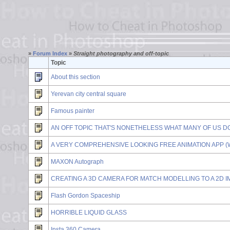
»
Forum Index
»
Straight photography and off-topic
Topic
About this section
Yerevan city central square
Famous painter
AN OFF TOPIC THAT'S NONETHELESS WHAT MANY OF US DO HERE .
A VERY COMPREHENSIVE LOOKING FREE ANIMATION APP (W
MAXON Autograph
CREATING A 3D CAMERA FOR MATCH MODELLING TO A 2D 
Flash Gordon Spaceship
HORRIBLE LIQUID GLASS
Insta 360 Camera