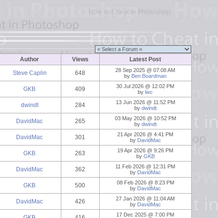
Author
Views
Latest Post
28 Sep 2025 @ 07:08 AM
Steve Caplin
648
by
Ben Boardman
30 Jul 2026 @ 12:02 PM
GKB
409
by
lwc
13 Jun 2026 @ 11:52 PM
dwindt
284
by
dwindt
03 May 2026 @ 10:52 PM
DavidMac
265
by
dwindt
21 Apr 2026 @ 4:41 PM
DavidMac
301
by
DavidMac
19 Apr 2026 @ 9:26 PM
GKB
263
by
GKB
11 Feb 2026 @ 12:31 PM
DavidMac
362
by
DavidMac
08 Feb 2026 @ 8:23 PM
GKB
500
by
DavidMac
27 Jan 2026 @ 11:04 AM
DavidMac
426
by
DavidMac
17 Dec 2025 @ 7:00 PM
GKB
416