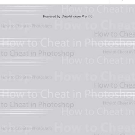
Powered by
SimpleForum Pro 4.6