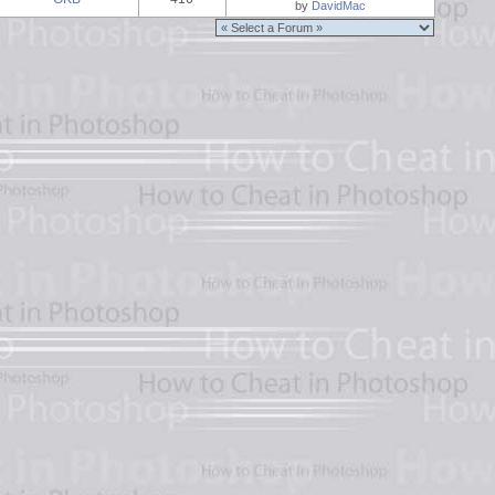
by
DavidMac