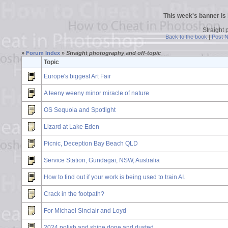
This week's banner is
Straight 
Back to the book
|
Post 
»
Forum Index
»
Straight photography and off-topic
Topic
Europe's biggest Art Fair
A teeny weeny minor miracle of nature
OS Sequoia and Spotlight
Lizard at Lake Eden
Picnic, Deception Bay Beach QLD
Service Station, Gundagai, NSW, Australia
How to find out if your work is being used to train AI.
Crack in the footpath?
For Michael Sinclair and Loyd
2024 polish and shine done and dusted