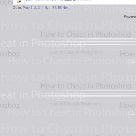
Go to:
Prev
1
,
2
,
3
,
4
,
5
, ...
54
,
55
Next
Powere